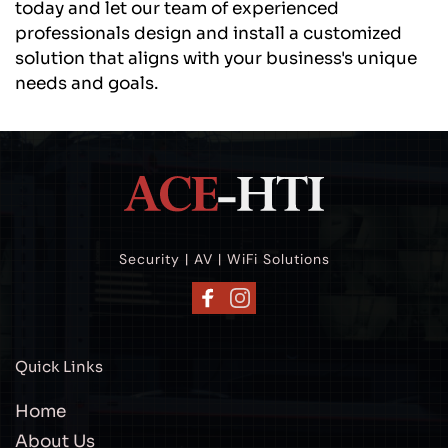
today and let our team of experienced 
professionals design and install a customized 
solution that aligns with your business's unique 
needs and goals.
Security | AV | WiFi Solutions
Quick Links
Home
About Us