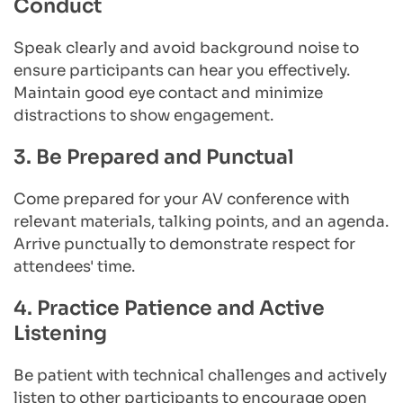
Conduct
Speak clearly and avoid background noise to 
ensure participants can hear you effectively. 
Maintain good eye contact and minimize 
distractions to show engagement.
3. Be Prepared and Punctual
Come prepared for your AV conference with 
relevant materials, talking points, and an agenda. 
Arrive punctually to demonstrate respect for 
attendees' time.
4. Practice Patience and Active 
Listening
Be patient with technical challenges and actively 
listen to other participants to encourage open 