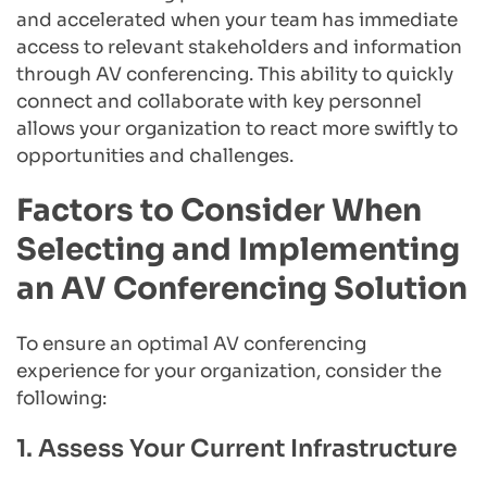
and accelerated when your team has immediate 
access to relevant stakeholders and information 
through AV conferencing. This ability to quickly 
connect and collaborate with key personnel 
allows your organization to react more swiftly to 
opportunities and challenges.
Factors to Consider When 
Selecting and Implementing 
an AV Conferencing Solution
To ensure an optimal AV conferencing 
experience for your organization, consider the 
following:
1. Assess Your Current Infrastructure