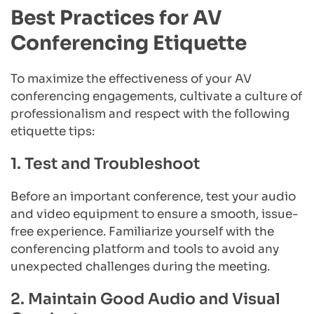
Best Practices for AV 
Conferencing Etiquette
To maximize the effectiveness of your AV 
conferencing engagements, cultivate a culture of 
professionalism and respect with the following 
etiquette tips:
1. Test and Troubleshoot
Before an important conference, test your audio 
and video equipment to ensure a smooth, issue-
free experience. Familiarize yourself with the 
conferencing platform and tools to avoid any 
unexpected challenges during the meeting.
2. Maintain Good Audio and Visual 