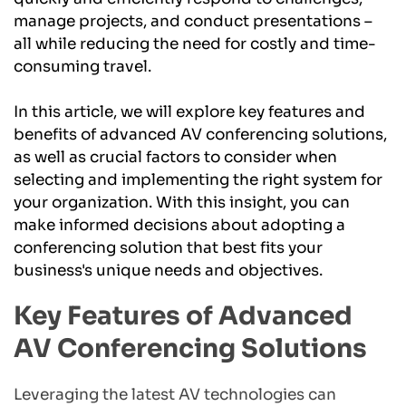
manage projects, and conduct presentations – 
all while reducing the need for costly and time-
consuming travel.
In this article, we will explore key features and 
benefits of advanced AV conferencing solutions, 
as well as crucial factors to consider when 
selecting and implementing the right system for 
your organization. With this insight, you can 
make informed decisions about adopting a 
conferencing solution that best fits your 
business's unique needs and objectives.
Key Features of Advanced 
AV Conferencing Solutions
Leveraging the latest AV technologies can 