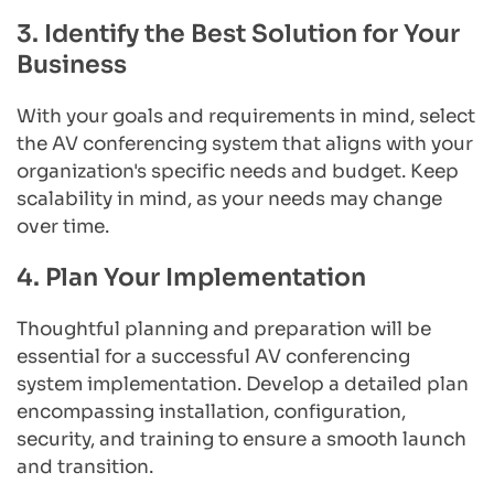
3. Identify the Best Solution for Your 
Business
With your goals and requirements in mind, select 
the AV conferencing system that aligns with your 
organization's specific needs and budget. Keep 
scalability in mind, as your needs may change 
over time.
4. Plan Your Implementation
Thoughtful planning and preparation will be 
essential for a successful AV conferencing 
system implementation. Develop a detailed plan 
encompassing installation, configuration, 
security, and training to ensure a smooth launch 
and transition.