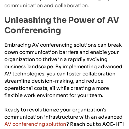
communication and collaboration.
Unleashing the Power of AV 
Conferencing
Embracing AV conferencing solutions can break 
down communication barriers and enable your 
organization to thrive in a rapidly evolving 
business landscape. By implementing advanced 
AV technologies, you can foster collaboration, 
streamline decision-making, and reduce 
operational costs, all while creating a more 
flexible work environment for your team.
Ready to revolutionize your organization's 
communication infrastructure with an advanced 
AV conferencing solution
? Reach out to ACE-HTI 