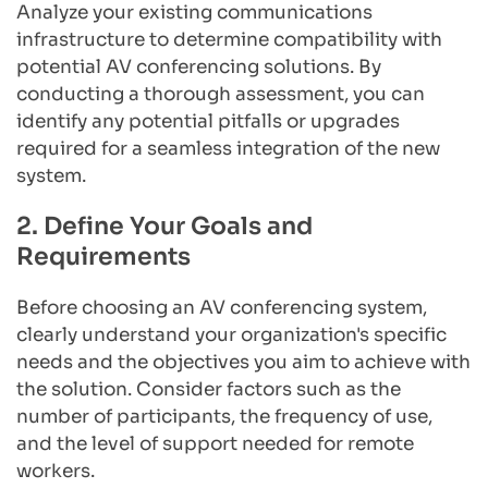
Analyze your existing communications 
infrastructure to determine compatibility with 
potential AV conferencing solutions. By 
conducting a thorough assessment, you can 
identify any potential pitfalls or upgrades 
required for a seamless integration of the new 
system.
2. Define Your Goals and 
Requirements
Before choosing an AV conferencing system, 
clearly understand your organization's specific 
needs and the objectives you aim to achieve with 
the solution. Consider factors such as the 
number of participants, the frequency of use, 
and the level of support needed for remote 
workers.