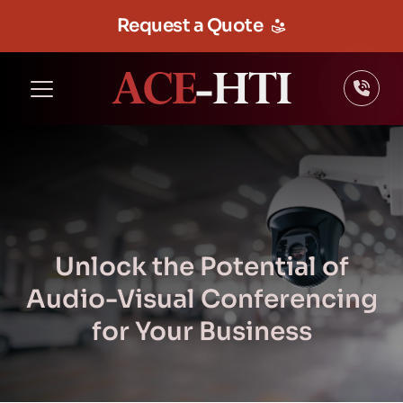
Request a Quote
Unlock the Potential of
Audio-Visual Conferencing
for Your Business