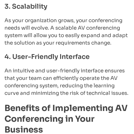
3. Scalability
As your organization grows, your conferencing 
needs will evolve. A scalable AV conferencing 
system will allow you to easily expand and adapt 
the solution as your requirements change.
4. User-Friendly Interface
An intuitive and user-friendly interface ensures 
that your team can efficiently operate the AV 
conferencing system, reducing the learning 
curve and minimizing the risk of technical issues.
Benefits of Implementing AV 
Conferencing in Your 
Business