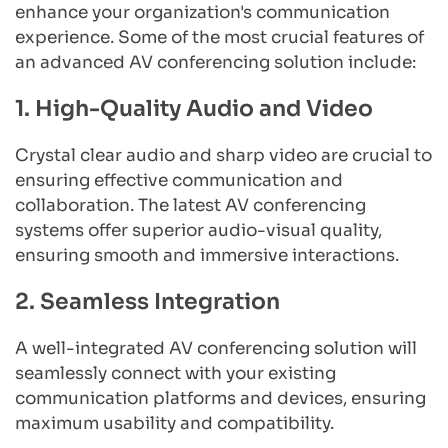
enhance your organization's communication 
experience. Some of the most crucial features of 
an advanced AV conferencing solution include:
1. High-Quality Audio and Video
Crystal clear audio and sharp video are crucial to 
ensuring effective communication and 
collaboration. The latest AV conferencing 
systems offer superior audio-visual quality, 
ensuring smooth and immersive interactions.
2. Seamless Integration
A well-integrated AV conferencing solution will 
seamlessly connect with your existing 
communication platforms and devices, ensuring 
maximum usability and compatibility.