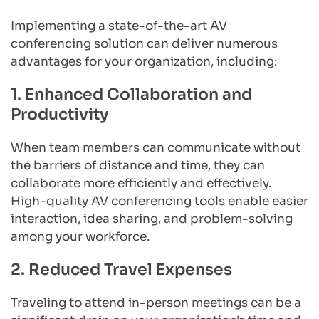
Implementing a state-of-the-art AV 
conferencing solution can deliver numerous 
advantages for your organization, including:
1. Enhanced Collaboration and 
Productivity
When team members can communicate without 
the barriers of distance and time, they can 
collaborate more efficiently and effectively. 
High-quality AV conferencing tools enable easier 
interaction, idea sharing, and problem-solving 
among your workforce.
2. Reduced Travel Expenses
Traveling to attend in-person meetings can be a 