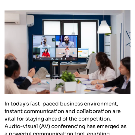
In today's fast-paced business environment, 
instant communication and collaboration are 
vital for staying ahead of the competition. 
Audio-visual (AV) conferencing has emerged as 
a powerful communication tool, enabling 