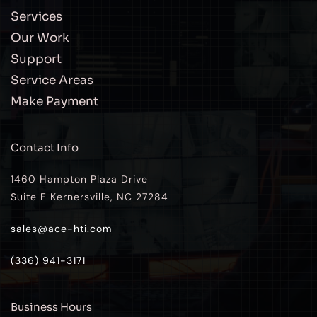
Services
Our Work
Support
Service Areas
Make Payment
Contact Info
1460 Hampton Plaza Drive
Suite E Kernersville, NC 27284
sales@ace-hti.com
(336) 941-3171
Business Hours