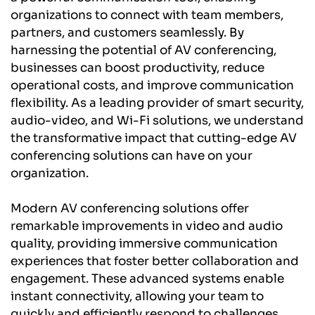
organizations to connect with team members, 
partners, and customers seamlessly. By 
harnessing the potential of AV conferencing, 
businesses can boost productivity, reduce 
operational costs, and improve communication 
flexibility. As a leading provider of smart security, 
audio-video, and Wi-Fi solutions, we understand 
the transformative impact that cutting-edge AV 
conferencing solutions can have on your 
organization.
Modern AV conferencing solutions offer 
remarkable improvements in video and audio 
quality, providing immersive communication 
experiences that foster better collaboration and 
engagement. These advanced systems enable 
instant connectivity, allowing your team to 
quickly and efficiently respond to challenges, 