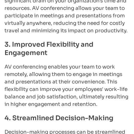
significant drain on your organization's time and 
resources. AV conferencing allows your team to 
participate in meetings and presentations from 
virtually anywhere, reducing the need for costly 
travel and minimizing its impact on productivity.
3. Improved Flexibility and 
Engagement
AV conferencing enables your team to work 
remotely, allowing them to engage in meetings 
and presentations at their convenience. This 
flexibility can improve your employees' work-life 
balance and job satisfaction, ultimately resulting 
in higher engagement and retention.
4. Streamlined Decision-Making
Decision-making processes can be streamlined 