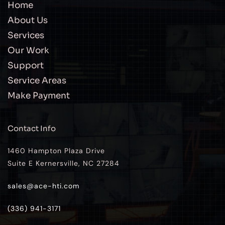
Home
About Us
Services
Our Work
Support
Service Areas
Make Payment
Contact Info
1460 Hampton Plaza Drive
Suite E Kernersville, NC 27284
sales@ace-hti.com
(336) 941-3171