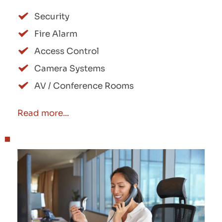
Security
Fire Alarm
Access Control
Camera Systems
AV / Conference Rooms
Read more...