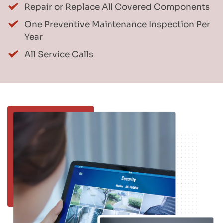
Repair or Replace All Covered Components
One Preventive Maintenance Inspection Per 
Year
All Service Calls