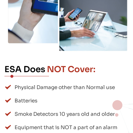
ESA Does 
NOT Cover:
Physical Damage other than Normal use
Batteries
Smoke Detectors 10 years old and older
Equipment that is NOT a part of an alarm 