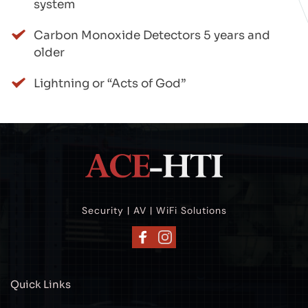
system
Carbon Monoxide Detectors 5 years and 
older
Lightning or “Acts of God”
Security | AV | WiFi Solutions
Quick Links