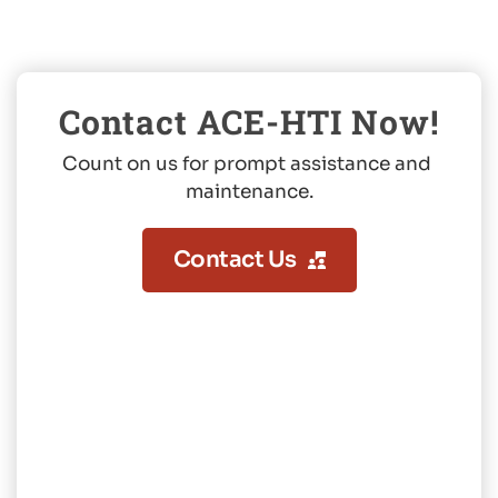
Contact ACE-HTI Now!
Count on us for prompt assistance and 
maintenance.
Contact Us