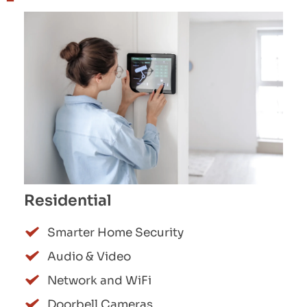
Residential
Smarter Home Security
Audio & Video
Network and WiFi
Doorbell Cameras