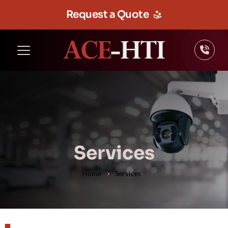
Request a Quote
Services
Home
Services