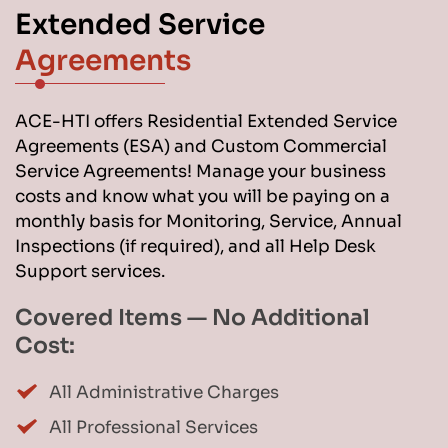
Extended Service 
Agreements
ACE-HTI offers Residential Extended Service 
Agreements (ESA) and Custom Commercial 
Service Agreements! Manage your business 
costs and know what you will be paying on a 
monthly basis for Monitoring, Service, Annual 
Inspections (if required), and all Help Desk 
Support services.
Covered Items — No Additional 
Cost:
All Administrative Charges
All Professional Services