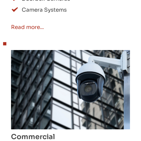
Camera Systems
Read more...
Commercial