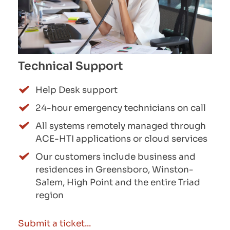
Technical Support
Help Desk support
24-hour emergency technicians on call
All systems remotely managed through 
ACE-HTI applications or cloud services
Our customers include business and 
residences in Greensboro, Winston-
Salem, High Point and the entire Triad 
region
Submit a ticket...