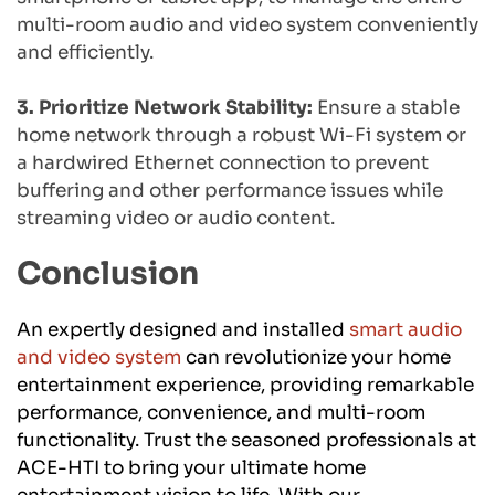
multi-room audio and video system conveniently 
and efficiently.
3. Prioritize Network Stability:
 Ensure a stable 
home network through a robust Wi-Fi system or 
a hardwired Ethernet connection to prevent 
buffering and other performance issues while 
streaming video or audio content.
Conclusion
An expertly designed and installed 
smart audio 
and video system
 can revolutionize your home 
entertainment experience, providing remarkable 
performance, convenience, and multi-room 
functionality. Trust the seasoned professionals at 
ACE-HTI to bring your ultimate home 