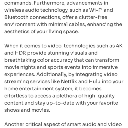
commands. Furthermore, advancements in 
wireless audio technology, such as Wi-Fi and 
Bluetooth connections, offer a clutter-free 
environment with minimal cables, enhancing the 
aesthetics of your living space.
When it comes to video, technologies such as 4K 
and HDR provide stunning visuals and 
breathtaking color accuracy that can transform 
movie nights and sports events into immersive 
experiences. Additionally, by integrating video 
streaming services like Netflix and Hulu into your 
home entertainment system, it becomes 
effortless to access a plethora of high-quality 
content and stay up-to-date with your favorite 
shows and movies.
Another critical aspect of smart audio and video 