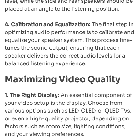
level, while the side and rear speakers should be 
placed at an angle to the listening position.
4. Calibration and Equalization:
 The final step in 
optimizing audio performance is to calibrate and 
equalize your speaker system. This process fine-
tunes the sound output, ensuring that each 
speaker delivers the correct audio levels for a 
balanced listening experience.
Maximizing Video Quality
1. The Right Display:
 An essential component of 
your video setup is the display. Choose from 
various options such as LED, OLED, or QLED TVs, 
or even a high-quality projector, depending on 
factors such as room size, lighting conditions, 
and your viewing preferences.