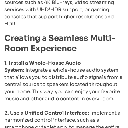
sources such as 4K Blu-rays, video streaming 
services with UHD/HDR support, or gaming 
consoles that support higher resolutions and 
HDR.
Creating a Seamless Multi-
Room Experience
1. Install a Whole-House Audio 
System: 
Integrate a whole-house audio system 
that allows you to distribute audio signals from a 
central source to speakers located throughout 
your home. This way, you can enjoy your favorite 
music and other audio content in every room.
2. Use a Unified Control Interface:
 Implement a 
harmonized control interface, such as a 
smartphone or tablet app, to manage the entire 