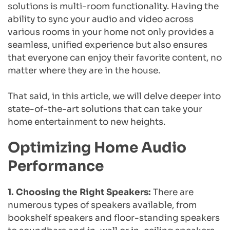
solutions is multi-room functionality. Having the 
ability to sync your audio and video across 
various rooms in your home not only provides a 
seamless, unified experience but also ensures 
that everyone can enjoy their favorite content, no 
matter where they are in the house.
That said, in this article, we will delve deeper into 
state-of-the-art solutions that can take your 
home entertainment to new heights.
Optimizing Home Audio 
Performance
1. Choosing the Right Speakers: 
There are 
numerous types of speakers available, from 
bookshelf speakers and floor-standing speakers 