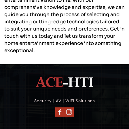
entertainment vision to life. With our 
comprehensive knowledge and expertise, we can 
guide you through the process of selecting and 
integrating cutting-edge technologies tailored 
to suit your unique needs and preferences. Get in 
touch with us today and let us transform your 
home entertainment experience into something 
exceptional.
Security | AV | WiFi Solutions