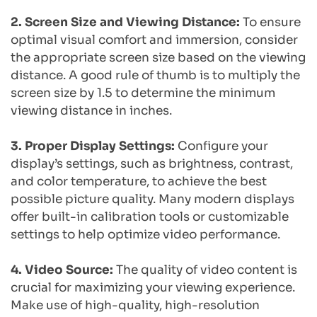
2. Screen Size and Viewing Distance:
 To ensure 
optimal visual comfort and immersion, consider 
the appropriate screen size based on the viewing 
distance. A good rule of thumb is to multiply the 
screen size by 1.5 to determine the minimum 
viewing distance in inches.
3. Proper Display Settings: 
Configure your 
display’s settings, such as brightness, contrast, 
and color temperature, to achieve the best 
possible picture quality. Many modern displays 
offer built-in calibration tools or customizable 
settings to help optimize video performance.
4. Video Source:
 The quality of video content is 
crucial for maximizing your viewing experience. 
Make use of high-quality, high-resolution 