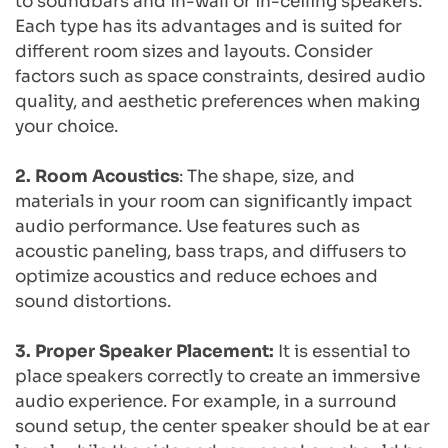
to soundbars and in-wall or in-ceiling speakers. 
Each type has its advantages and is suited for 
different room sizes and layouts. Consider 
factors such as space constraints, desired audio 
quality, and aesthetic preferences when making 
your choice.
2. Room Acoustics
: The shape, size, and 
materials in your room can significantly impact 
audio performance. Use features such as 
acoustic paneling, bass traps, and diffusers to 
optimize acoustics and reduce echoes and 
sound distortions.
3. Proper Speaker Placement: 
It is essential to 
place speakers correctly to create an immersive 
audio experience. For example, in a surround 
sound setup, the center speaker should be at ear 