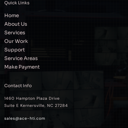
Quick Links
Home
About Us
Services
Our Work
Support
Service Areas
Make Payment
Contact Info
1460 Hampton Plaza Drive
Suite E Kernersville, NC 27284
sales@ace-hti.com