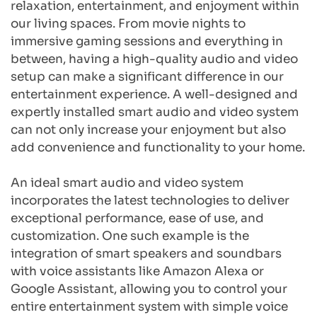
relaxation, entertainment, and enjoyment within 
our living spaces. From movie nights to 
immersive gaming sessions and everything in 
between, having a high-quality audio and video 
setup can make a significant difference in our 
entertainment experience. A well-designed and 
expertly installed smart audio and video system 
can not only increase your enjoyment but also 
add convenience and functionality to your home.
An ideal smart audio and video system 
incorporates the latest technologies to deliver 
exceptional performance, ease of use, and 
customization. One such example is the 
integration of smart speakers and soundbars 
with voice assistants like Amazon Alexa or 
Google Assistant, allowing you to control your 
entire entertainment system with simple voice 