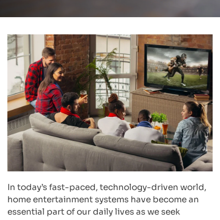
In today’s fast-paced, technology-driven world, 
home entertainment systems have become an 
essential part of our daily lives as we seek 