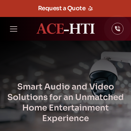
Request a Quote
Smart Audio and Video
Solutions for an Unmatched
Home Entertainment
Experience