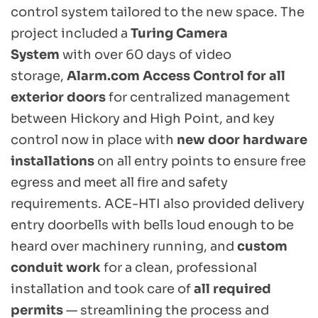
control system tailored to the new space. The 
project included a 
Turing Camera 
System
 with over 60 days of video 
storage, 
Alarm.com Access Control for all 
exterior doors
 for centralized management 
between Hickory and High Point, and key 
control now in place with 
new door hardware 
installations
 on all entry points to ensure free 
egress and meet all fire and safety 
requirements. ACE-HTI also provided delivery 
entry doorbells with bells loud enough to be 
heard over machinery running, and 
custom 
conduit work
 for a clean, professional 
installation and took care of 
all required 
permits
 — streamlining the process and 