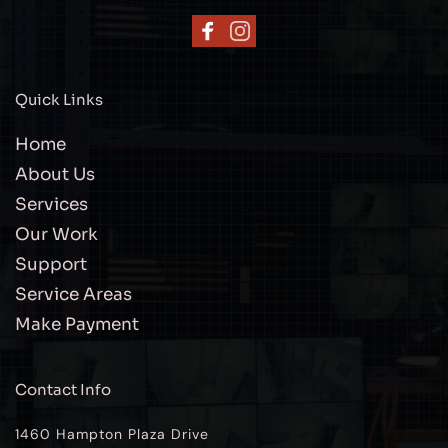
Quick Links
Home
About Us
Services
Our Work
Support
Service Areas
Make Payment
Contact Info
1460 Hampton Plaza Drive