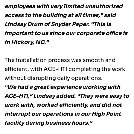
employees with very limited unauthorized 
access to the building at all times,” said 
Lindsay Drum of Snyder Paper. “This is 
important to us since our corporate office is 
in Hickory, NC.” 
The installation process was smooth and 
efficient, with ACE-HTI completing the work 
without disrupting daily operations. 
“We had a great experience working with 
ACE-HTI,” Lindsay added. “They were easy to 
work with, worked efficiently, and did not 
interrupt our operations in our High Point 
facility during business hours.”