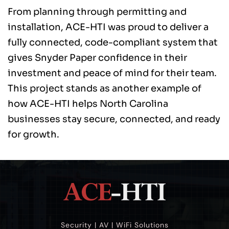
From planning through permitting and 
installation, ACE-HTI was proud to deliver a 
fully connected, code-compliant system that 
gives Snyder Paper confidence in their 
investment and peace of mind for their team. 
This project stands as another example of 
how ACE-HTI helps North Carolina 
businesses stay secure, connected, and ready 
for growth. 
Security | AV | WiFi Solutions