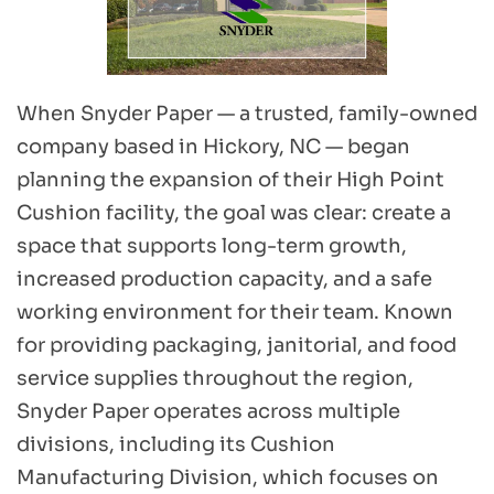
When Snyder Paper — a trusted, family-owned 
company based in Hickory, NC — began 
planning the expansion of their High Point 
Cushion facility, the goal was clear: create a 
space that supports long-term growth, 
increased production capacity, and a safe 
working environment for their team. Known 
for providing packaging, janitorial, and food 
service supplies throughout the region, 
Snyder Paper operates across multiple 
divisions, including its Cushion 
Manufacturing Division, which focuses on 