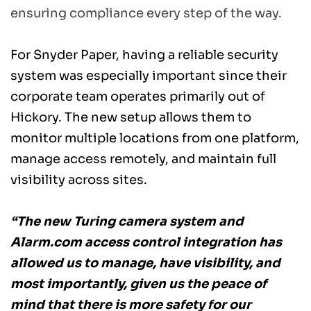
ensuring compliance every step of the way. 
For Snyder Paper, having a reliable security 
system was especially important since their 
corporate team operates primarily out of 
Hickory. The new setup allows them to 
monitor multiple locations from one platform, 
manage access remotely, and maintain full 
visibility across sites. 
“The new Turing camera system and 
Alarm.com access control integration has 
allowed us to manage, have visibility, and 
most importantly, given us the peace of 
mind that there is more safety for our 