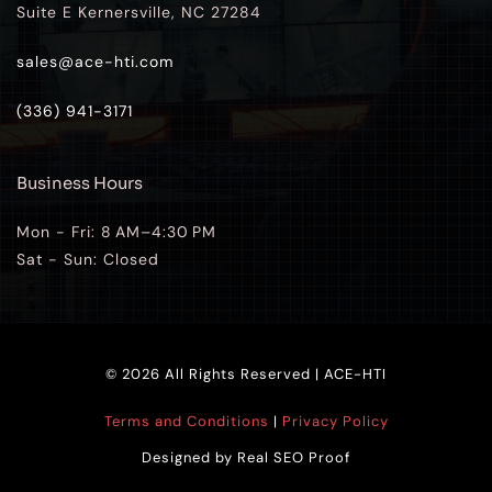
Suite E Kernersville, NC 27284
sales@ace-hti.com
(336) 941-3171
Business Hours
Mon - Fri: 8 AM–4:30 PM
Sat - Sun: Closed 
© 2026 All Rights Reserved | ACE-HTI
Terms and Conditions
 | 
Privacy Policy
Designed by 
Real SEO Proof