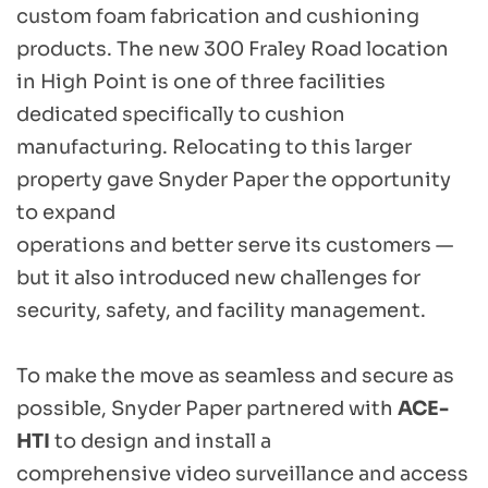
custom foam fabrication and cushioning 
products. The new 300 Fraley Road location 
in High Point is one of three facilities 
dedicated specifically to cushion 
manufacturing. Relocating to this larger 
property gave Snyder Paper the opportunity 
to expand 
operations and better serve its customers — 
but it also introduced new challenges for 
security, safety, and facility management. 
To make the move as seamless and secure as 
possible, Snyder Paper partnered with 
ACE-
HTI
 to design and install a 
comprehensive video surveillance and access 