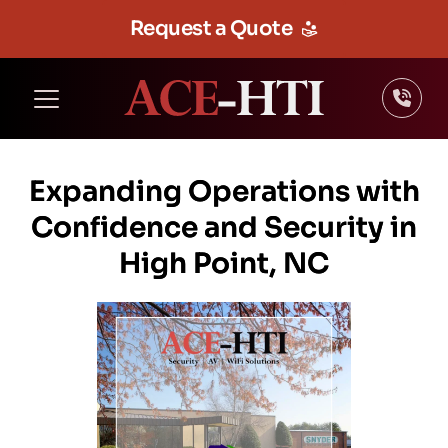
Request a Quote
Expanding Operations with
Confidence and Security in
High Point, NC